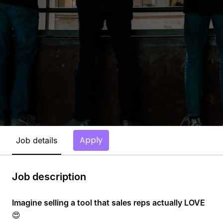
Apply
Job details
Job description
Imagine selling a tool that sales reps actually LOVE
😍