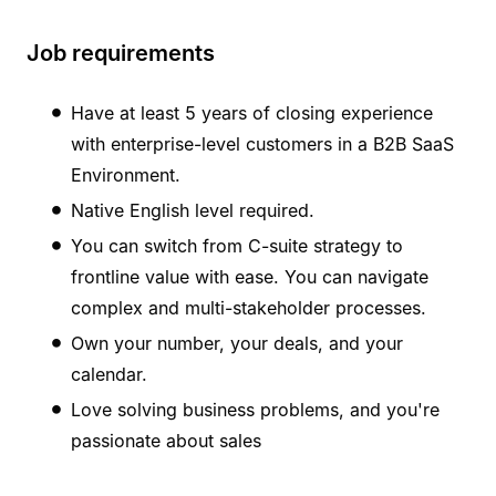
Job requirements
Have at least 5 years of closing experience
with enterprise-level customers in a B2B SaaS
Environment.
Native English level required.
You can switch from C-suite strategy to
frontline value with ease. You can navigate
complex and multi-stakeholder processes.
Own your number, your deals, and your
calendar.
Love solving business problems, and you're
passionate about sales