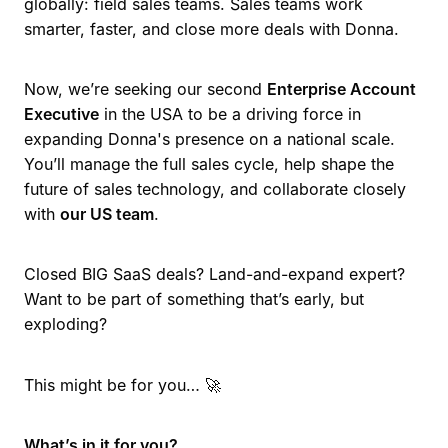
globally: field sales teams. Sales teams work
smarter, faster, and close more deals with Donna.
Now, we’re seeking our second
Enterprise Account
Executive
in the USA to be a driving force in
expanding Donna's presence on a national scale.
You’ll manage the full sales cycle, help shape the
future of sales technology, and collaborate closely
with
our US team
.
Closed BIG SaaS deals? Land-and-expand expert?
Want to be part of something that’s early, but
exploding?
This might be for you… 🚀
What’s in it for you?