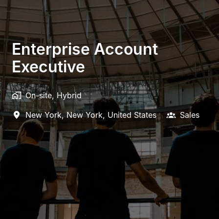
Enterprise Account
Executive
On-site, Hybrid
New York
,
New York
,
United States
Sales