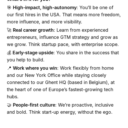
🎯
High-impact, high-autonomy
: You’ll be one of
our first hires in the USA. That means more freedom,
more influence, and more visibility.
🚀
Real career growth
: Learn from experienced
entrepreneurs, influence GTM strategy and grow as
we grow. Think startup pace, with enterprise scope.
💰
Early-stage upside
: You share in the success that
you help to build.
📍
Work where you win
: Work flexibly from home
and our New York Office while staying closely
connected to our Ghent HQ (based in Belgium), at
the heart of one of Europe’s fastest-growing tech
hubs.
🤝
People-first culture
: We’re proactive, inclusive
and bold. Think start-up energy, without the ego.