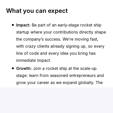
What you can expect
Impact:
Be part of an early-stage rocket ship
startup where your contributions directly shape
the company’s success. We’re moving fast,
with crazy clients already signing up, so every
line of code and every idea you bring has
immediate impact.
Growth:
Join a rocket ship at the scale-up
stage: learn from seasoned entrepreneurs and
grow your career as we expand globally. The
speed at which we’re onboarding clients means
you’ll learn more in months than most do in
years.
Culture:
Join a collaborative and supportive