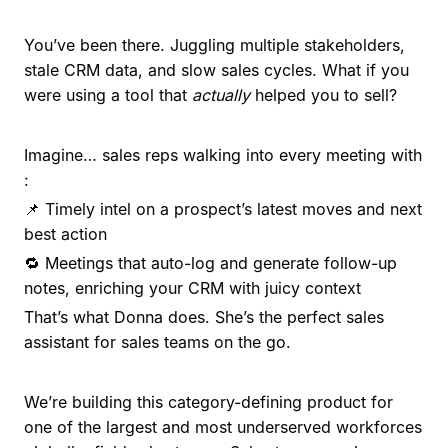
You’ve been there. Juggling multiple stakeholders,
stale CRM data, and slow sales cycles. What if you
were using a tool that
actually
helped you to sell?
Imagine… sales reps walking into every meeting with
:
📌 Timely intel on a prospect’s latest moves and next
best action
🔁 Meetings that auto-log and generate follow-up
notes, enriching your CRM with juicy context
That’s what Donna does. She’s the perfect sales
assistant for sales teams on the go.
We’re building this category-defining product for
one of the largest and most underserved workforces