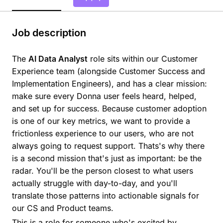
Job description
The
AI Data Analyst
role sits within our Customer
Experience team (alongside Customer Success and
Implementation Engineers), and has a clear mission:
make sure every Donna user feels heard, helped,
and set up for success. Because customer adoption
is one of our key metrics, we want to provide a
frictionless experience to our users, who are not
always going to request support. Thats's why there
is a second mission that's just as important: be the
radar. You'll be the person closest to what users
actually struggle with day-to-day, and you'll
translate those patterns into actionable signals for
our CS and Product teams.
This is a role for someone who's excited by