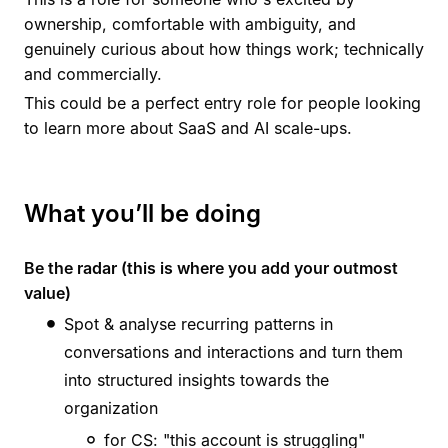
ownership, comfortable with ambiguity, and
genuinely curious about how things work; technically
and commercially.
This could be a perfect entry role for people looking
to learn more about SaaS and AI scale-ups.
What you’ll be doing
Be the radar (this is where you add your outmost
value)
Spot & analyse recurring patterns in
conversations and interactions and turn them
into structured insights towards the
organization
for CS: "this account is struggling"