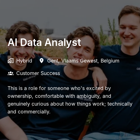
AI Data Analyst
Hybrid
Gent
,
Vlaams Gewest
,
Belgium
Customer Success
This is a role for someone who's excited by
ownership, comfortable with ambiguity, and
genuinely curious about how things work; technically
and commercially.