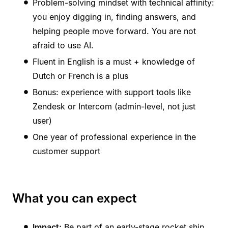
Problem-solving mindset with technical affinity:
you enjoy digging in, finding answers, and
helping people move forward. You are not
afraid to use AI.
Fluent in English is a must + knowledge of
Dutch or French is a plus
Bonus: experience with support tools like
Zendesk or Intercom (admin-level, not just
user)
One year of professional experience in the
customer support
What you can expect
Impact:
Be part of an early-stage rocket ship