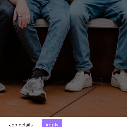
Apply
Job details