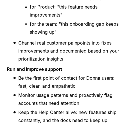
for Product: "this feature needs
improvements"
for the team: "this onboarding gap keeps
showing up"
Channel real customer painpoints into fixes,
improvements and documented based on your
prioritization insights
Run and improve support
Be the first point of contact for Donna users:
fast, clear, and empathetic
Monitor usage patterns and proactively flag
accounts that need attention
Keep the Help Center alive: new features ship
constantly, and the docs need to keep up