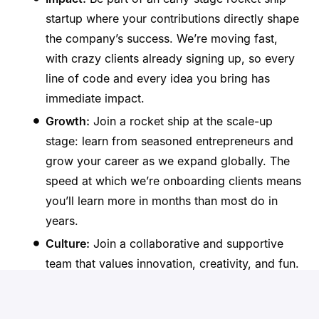
startup where your contributions directly shape
the company’s success. We’re moving fast,
with crazy clients already signing up, so every
line of code and every idea you bring has
immediate impact.
Growth:
Join a rocket ship at the scale-up
stage: learn from seasoned entrepreneurs and
grow your career as we expand globally. The
speed at which we’re onboarding clients means
you’ll learn more in months than most do in
years.
Culture:
Join a collaborative and supportive
team that values innovation, creativity, and fun.
Ecosystem:
As a part of the Donna team, you’ll
become a part of the Ghent tech ecosystem,