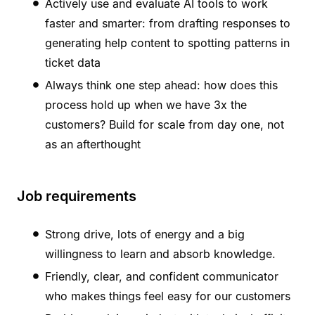
Actively use and evaluate AI tools to work
faster and smarter: from drafting responses to
generating help content to spotting patterns in
ticket data
Always think one step ahead: how does this
process hold up when we have 3x the
customers? Build for scale from day one, not
as an afterthought
Job requirements
Strong drive, lots of energy and a big
willingness to learn and absorb knowledge.
Friendly, clear, and confident communicator
who makes things feel easy for our customers