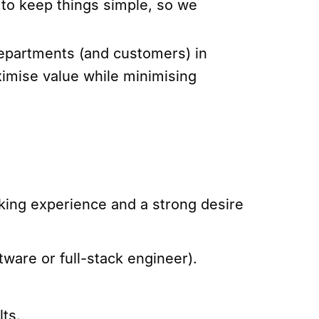
 to keep things simple, so we
 departments (and customers) in
ximise value while minimising
king experience and a strong desire
tware or full-stack engineer).
lts.