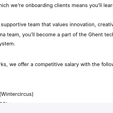
hich we’re onboarding clients means you’ll lea
supportive team that values innovation, creativ
nna team, you’ll become a part of the Ghent t
ystem.
, we offer a competitive salary with the follo
(Wintercircus)
OP) 📈