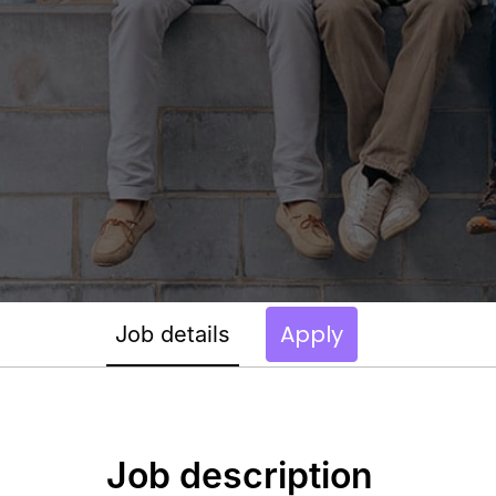
Apply
Job details
Job description