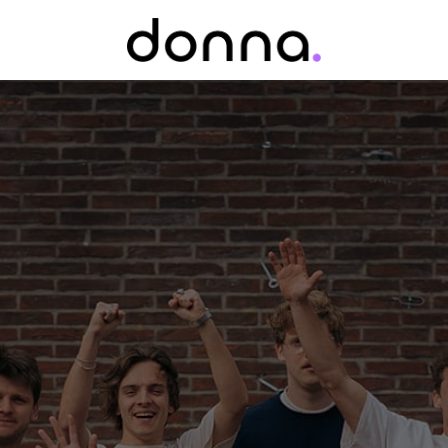
Homepage