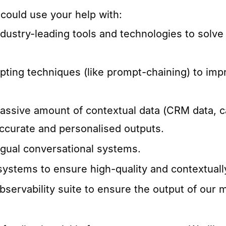
 could use your help with:
dustry-leading tools and technologies to solve
pting techniques (like prompt-chaining) to imp
assive amount of contextual data (CRM data, ca
ccurate and personalised outputs.
ngual conversational systems.
stems to ensure high-quality and contextuall
servability suite to ensure the output of our 