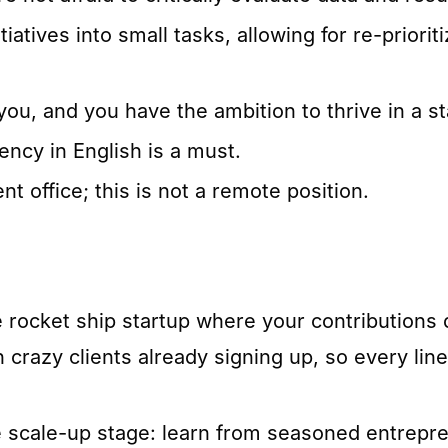
iatives into small tasks, allowing for re-priori
ou, and you have the ambition to thrive in a st
ency in English is a must.
nt office; this is not a remote position.
e rocket ship startup where your contributions
 crazy clients already signing up, so every lin
he scale-up stage: learn from seasoned entrep