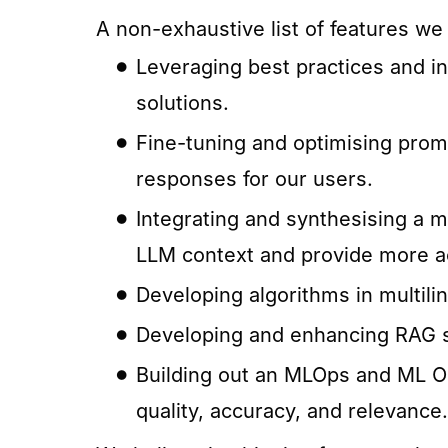
A non-exhaustive list of features we
Leveraging best practices and in
solutions.
Fine-tuning and optimising prom
responses for our users.
Integrating and synthesising a m
LLM context and provide more a
Developing algorithms in multili
Developing and enhancing RAG sy
Building out an MLOps and ML Ob
quality, accuracy, and relevance.