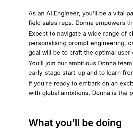
As an AI Engineer, you'll be a vital 
field sales reps. Donna empowers the
Expect to navigate a wide range of 
personalising prompt engineering, o
goal will be to craft the optimal use
You’ll join our ambitious Donna team 
early-stage start-up and to learn fr
If you're ready to embark on an exci
with global ambitions, Donna is the p
What you’ll be doing