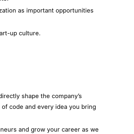
tization as important opportunities
art-up culture.
 directly shape the company’s
e of code and every idea you bring
reneurs and grow your career as we