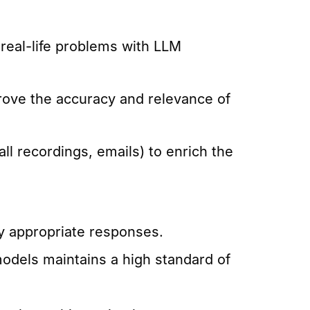
 real-life problems with LLM
rove the accuracy and relevance of
ll recordings, emails) to enrich the
y appropriate responses.
models maintains a high standard of