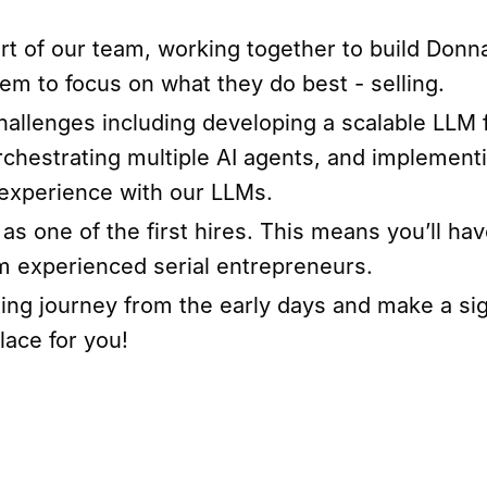
part of our team, working together to build Donna
m to focus on what they do best - selling.
challenges including developing a scalable LLM
rchestrating multiple AI agents, and impleme
r experience with our LLMs.
as one of the first hires. This means you’ll hav
om experienced serial entrepreneurs.
ting journey from the early days and make a si
lace for you!