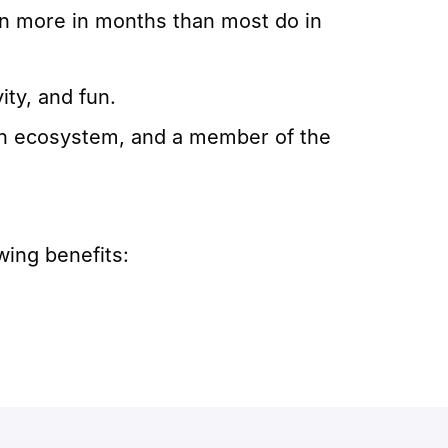
rn more in months than most do in
ity, and fun.
ech ecosystem, and a member of the
wing benefits: