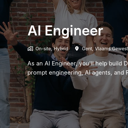
AI Engineer
On-site, Hybrid
Gent
,
Vlaams Gewest
As an AI Engineer, you'll help build 
prompt engineering, AI agents, and