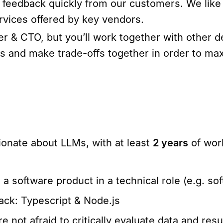
r feedback quickly from our customers. We like
rvices offered by key vendors.
nder & CTO, but you’ll work together with other
es and make trade-offs together in order to ma
onate about LLMs, with at least
2 years
of wor
 software product in a technical role (e.g. sof
ack: Typescript & Node.js
 not afraid to critically evaluate data and resu