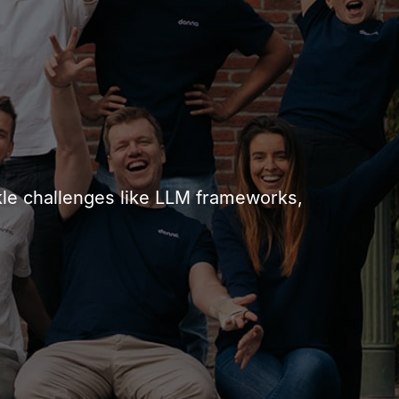
ackle challenges like LLM frameworks,