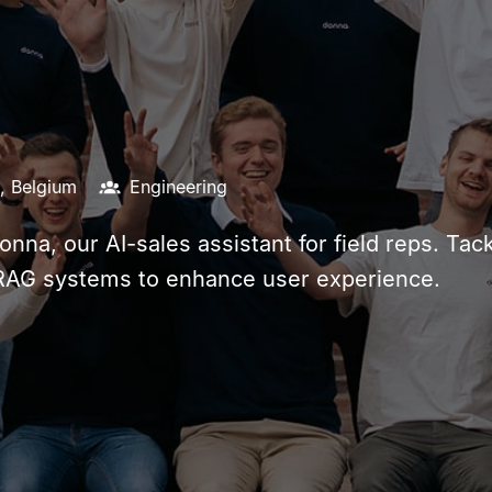
,
Belgium
Engineering
Donna, our AI-sales assistant for field reps. T
 RAG systems to enhance user experience.