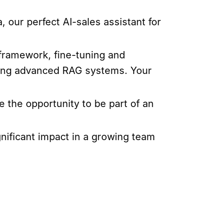
, our perfect AI-sales assistant for
 framework, fine-tuning and
nting advanced RAG systems. Your
e the opportunity to be part of an
gnificant impact in a growing team