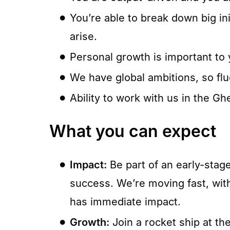
You’re able to break down big init
arise.
Personal growth is important to y
We have global ambitions, so flu
Ability to work with us in the Ghe
What you can expect
Impact:
Be part of an early-stag
success. We’re moving fast, with
has immediate impact.
Growth:
Join a rocket ship at t