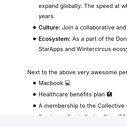
expand globally. The speed at w
years.
Culture:
Join a collaborative and 
Ecosystem:
As a part of the Do
StarApps and Wintercircus ecos
Next to the above very awesome perks
Macbook 💻
Healthcare benefits plan 🏥
A membership to the Collective 
Employee Stock Option Plan (ES