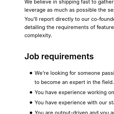
We believe in shipping fast to gathe
leverage as much as possible the se
You’ll report directly to our co-fou
detailing the requirements of featur
complexity.
Job requirements
We’re looking for someone passi
to become an expert in the field.
You have experience working on a
You have experience with our st
You are output-driven and you are